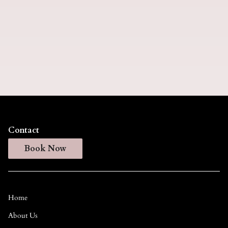
This specialized extension service repositions your
existing hair extensions higher on your head while
adding fresh rows for enhanced volume and length.
Our expert stylists seamlessly blend the extensions
with your natural hair for a flawless, luxurious
finish.
Contact
Book Now
Home
About Us