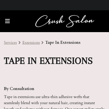
Services
Extensions
Tape In Extensions
TAPE IN EXTENSIONS
About Us
Meet Our Team
Policies
By Consultation
Tape in extensions use ultra-thin adhesive wefts that
Careers
Contact
seamlessly blend with your natural hair, creating instant