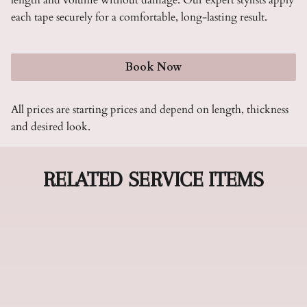
length and volume without damage. Our expert stylists apply
each tape securely for a comfortable, long-lasting result.
Book Now
All prices are starting prices and depend on length, thickness
and desired look.
RELATED SERVICE ITEMS
Hand Tied Extensions
Hand tied extensions offer the most natural-
looking length and volume enhancement,