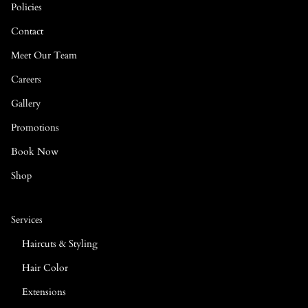
Policies
Contact
Meet Our Team
Careers
Gallery
Promotions
Book Now
Shop
Services
Haircuts & Styling
Hair Color
Extensions