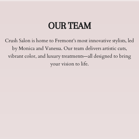
OUR TEAM
Crush Salon is home to Fremont’s most innovative stylists, led
by Monica and Vanessa. Our team delivers artistic cuts,
vibrant color, and luxury treatments—all designed to bring
your vision to life.