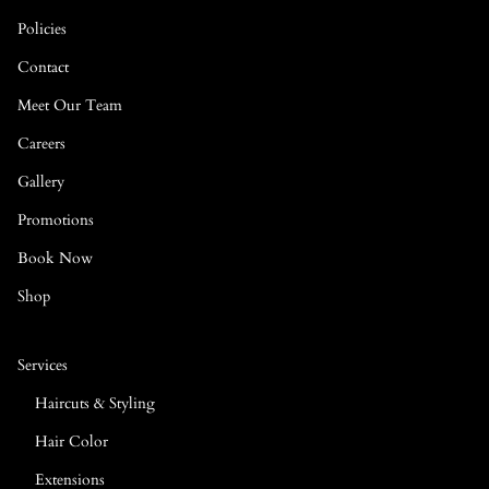
Policies
Contact
Meet Our Team
Careers
Gallery
Promotions
Book Now
Shop
Services
Haircuts & Styling
Hair Color
Extensions