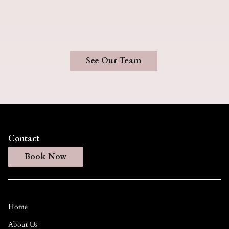
Hairstylist
See Our Team
Contact
Book Now
Home
About Us