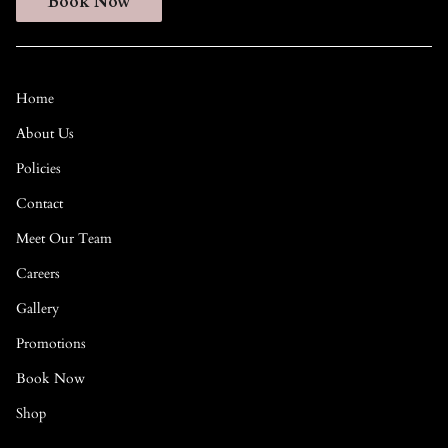
Book Now
Home
About Us
Policies
Contact
Meet Our Team
Careers
Gallery
Promotions
Book Now
Shop