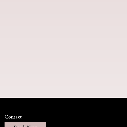
Extensions
Contact