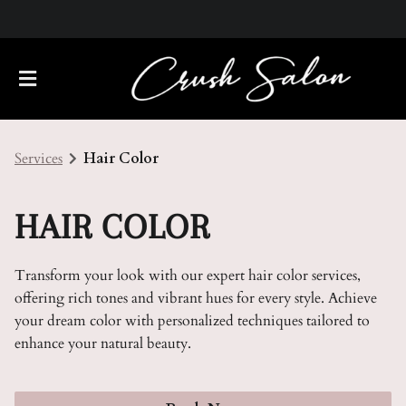
Services
Hair Color
HAIR COLOR
Transform your look with our expert hair color services,
About Us
offering rich tones and vibrant hues for every style. Achieve
your dream color with personalized techniques tailored to
Meet Our Team
Policies
enhance your natural beauty.
Careers
Contact