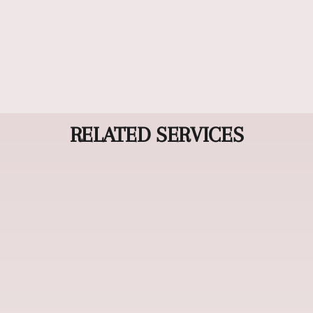
time while maintaining your hair's natural
movement. This professional treatment creates
silky, manageable results that last for weeks, giving
you effortless, salon-quality hair every day. (Lasts
up to 6 weeks).
RELATED SERVICES
Haircuts & Styling