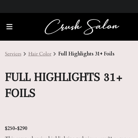
Services
Hair Color
Full Highlights 31+ Foils
FULL HIGHLIGHTS 31+
FOILS
About Us
Meet Our Team
Policies
Careers
Contact
$250-$290