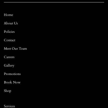
Home
About Us
Policies
Contact
Meet Our Team
Careers
Gallery
Promotions
Book Now
Shop
Services