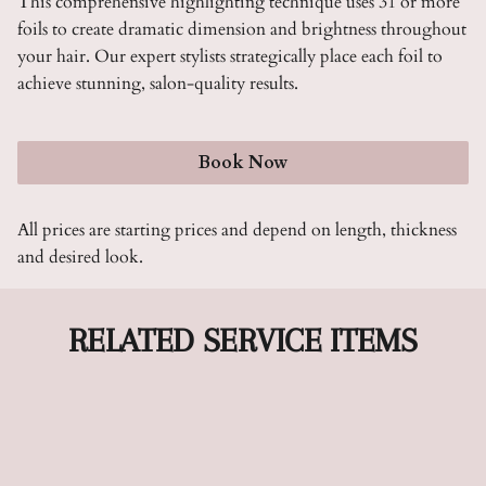
This comprehensive highlighting technique uses 31 or more
foils to create dramatic dimension and brightness throughout
your hair. Our expert stylists strategically place each foil to
achieve stunning, salon-quality results.
Book Now
All prices are starting prices and depend on length, thickness
and desired look.
RELATED SERVICE ITEMS
Color Up To 2 Oz