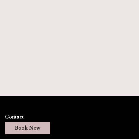
5 months).
Keratin Express
Keratin Express delivers smooth, frizz-free hair
with a faster application process that reduces styling
time while maintaining your hair's natural
movement. This professional treatment creates
silky, manageable results that last for weeks, giving
you effortless, salon-quality hair every day. (Lasts
up to 6 weeks).
Contact
Book Now