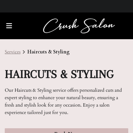
Services
Haircuts & Styling
HAIRCUTS & STYLING
Our Haircuts & Styling service offers personalized cuts and
About Us
expert styling to enhance your natural beauty, ensuring a
fresh and stylish look for any occasion. Enjoy a salon
Meet Our Team
Policies
experience tailored just for you.
Careers
Contact