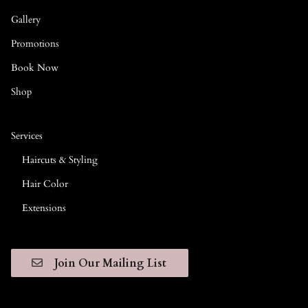
Gallery
Promotions
Book Now
Shop
Services
Haircuts & Styling
Hair Color
Extensions
Join Our Mailing List