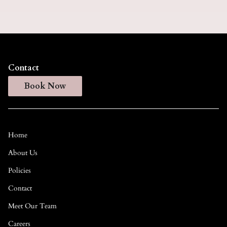
Contact
Book Now
Home
About Us
Policies
Contact
Meet Our Team
Careers