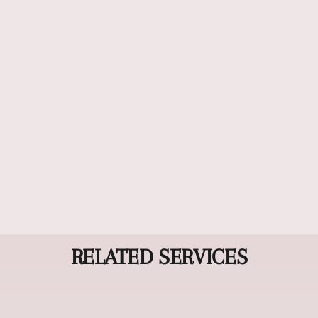
Luxury Treatment
Our Luxury Treatment combines advanced
restorative techniques with premium products to
deeply nourish and revitalize your hair from root
to tip. Experience personalized care that transforms
damaged or dull hair into silky, healthy locks with
radiant shine.
RELATED SERVICES