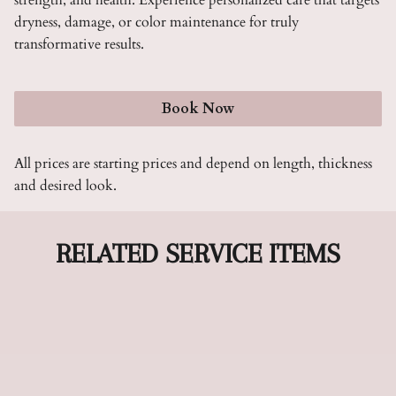
strength, and health. Experience personalized care that targets
dryness, damage, or color maintenance for truly
transformative results.
Book Now
All prices are starting prices and depend on length, thickness
and desired look.
RELATED SERVICE ITEMS
Cut & Style
Our Cut & Style service combines precision cutting