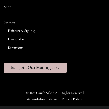
Shop
Services
Haircuts & Styling
Hair Color
Extensions
Join Our Mailing List
©
2026
Crush Salon
All Rights Reserved
Accessibility Statement
Privacy Policy