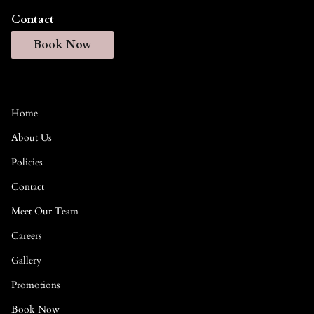
Contact
Book Now
Home
About Us
Policies
Contact
Meet Our Team
Careers
Gallery
Promotions
Book Now