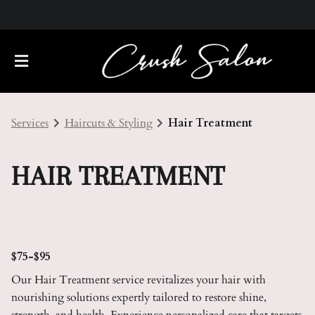
Services
Haircuts & Styling
Hair Treatment
HAIR TREATMENT
About Us
Meet Our Team
Policies
$75-$95
Our Hair Treatment service revitalizes your hair with
Careers
Contact
nourishing solutions expertly tailored to restore shine,