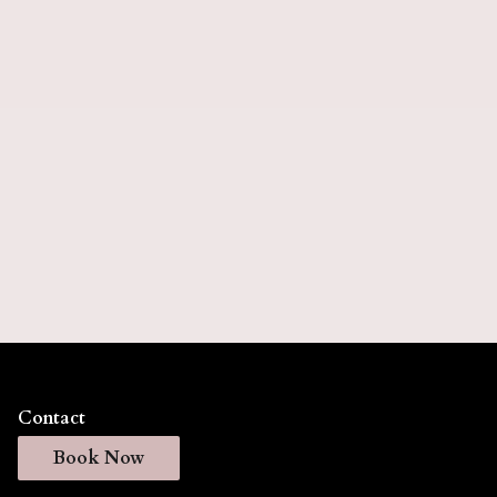
5 months).
Keratin Express
Keratin Express delivers smooth, frizz-free hair
with a faster application process that reduces styling
time while maintaining your hair's natural
movement. This professional treatment creates
silky, manageable results that last for weeks, giving
you effortless, salon-quality hair every day. (Lasts
up to 6 weeks).
Contact
Book Now