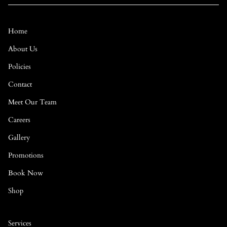
Home
About Us
Policies
Contact
Meet Our Team
Careers
Gallery
Promotions
Book Now
Shop
Services