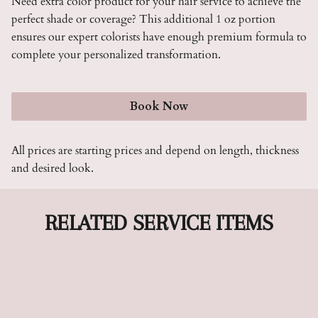
Need extra color product for your hair service to achieve the
perfect shade or coverage? This additional 1 oz portion
ensures our expert colorists have enough premium formula to
complete your personalized transformation.
Book Now
All prices are starting prices and depend on length, thickness
and desired look.
RELATED SERVICE ITEMS
Color Up To 2 Oz