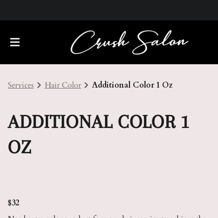
Services
Hair Color
Additional Color 1 Oz
ADDITIONAL COLOR 1
OZ
About Us
Meet Our Team
Policies
Careers
Contact
$32