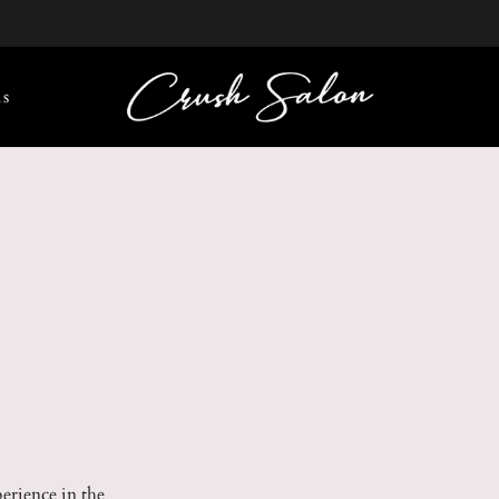
s
perience in the