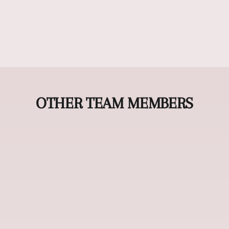
OTHER TEAM MEMBERS