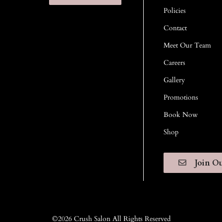
Policies
Contact
Meet Our Team
Careers
Gallery
Promotions
Book Now
Shop
Join Ou
©
2026
Crush Salon
All Rights Reserved