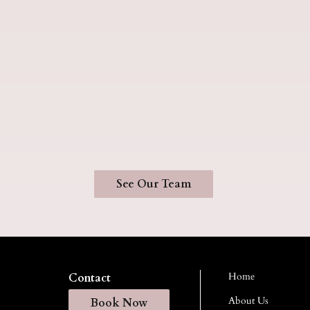
See Our Team
Home
Contact
About Us
Book Now