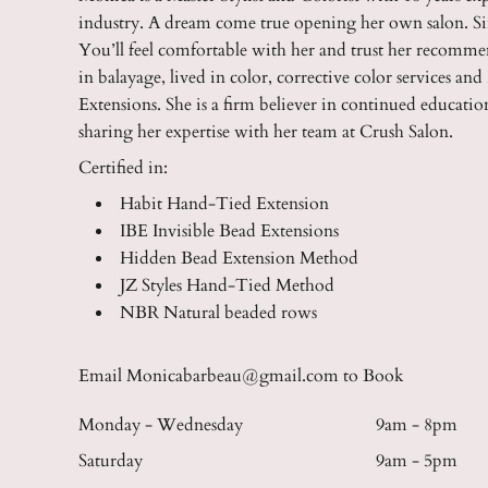
industry. A dream come true opening her own salon. S
You’ll feel comfortable with her and trust her recomme
in balayage, lived in color, corrective color services a
Extensions. She is a firm believer in continued educati
sharing her expertise with her team at Crush Salon.
Certified in:
Habit Hand-Tied Extension
IBE Invisible Bead Extensions
Hidden Bead Extension Method
JZ Styles Hand-Tied Method
NBR Natural beaded rows
Email Monicabarbeau@gmail.com to Book
Monday - Wednesday
9am - 8pm
Saturday
9am - 5pm