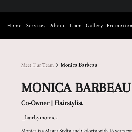
Home
Services
About
Team
Gallery
Promotion
About Us
Meet Our Team
Policies
Careers
Meet Our Team
Monica Barbeau
Contact
MONICA BARBEAU
Co-Owner | Hairstylist
_hairbymoniica
Monica is a Master Stylist and Colorist with 16 years ex