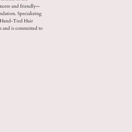
incere and friendly—
ndation. Specializing
nd Hand-Tied Hair
on and is committed to