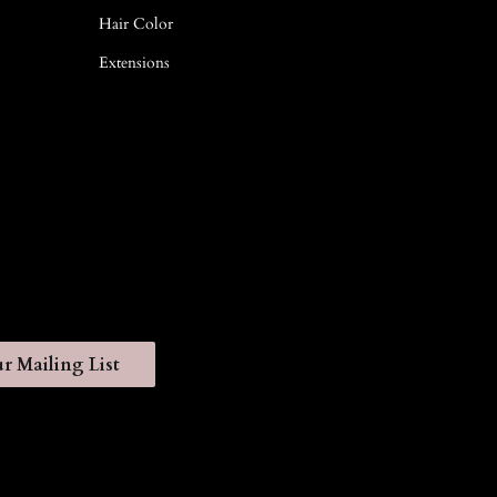
Hair Color
Extensions
r Mailing List