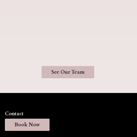
Jasmine
Samantha
Romero
Parra
Hairstylist
Hairstylist
See Our Team
Contact
Book Now