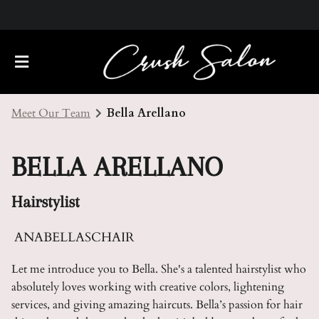
Meet Our Team
Bella Arellano
BELLA ARELLANO
Hairstylist
About Us
ANABELLASCHAIR
Meet Our Team
Policies
Let me introduce you to Bella. She's a talented hairstylist who
absolutely loves working with creative colors, lightening
Careers
Contact
services, and giving amazing haircuts. Bella’s passion for hair