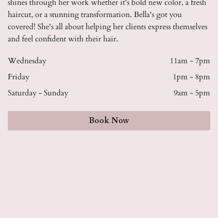
shines through her work whether it's bold new color, a fresh
haircut, or a stunning transformation. Bella's got you
covered! She's all about helping her clients express themselves
and feel confident with their hair.
Wednesday
11am - 7pm
Friday
1pm - 8pm
Saturday - Sunday
9am - 5pm
Book Now