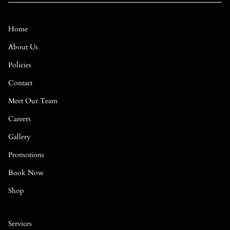
Home
About Us
Policies
Contact
Meet Our Team
Careers
Gallery
Promotions
Book Now
Shop
Services