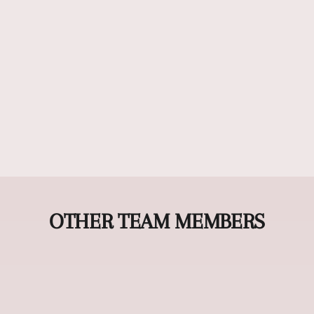
OTHER TEAM MEMBERS